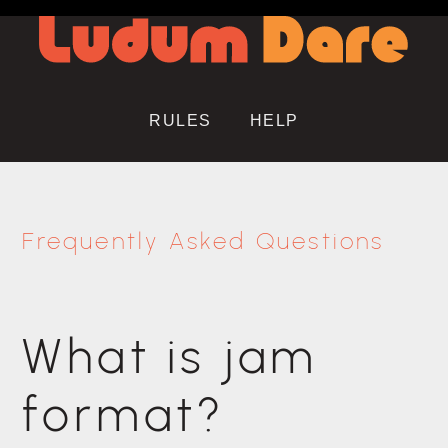
RULES
HELP
Frequently Asked Questions
What is jam
format?