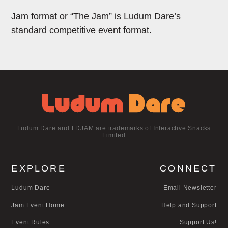
Jam format or “The Jam” is Ludum Dare’s
standard competitive event format.
Ludum Dare and LDJAM are trademarks of Interactive Snacks
Limited
EXPLORE
CONNECT
Ludum Dare
Email Newsletter
Jam Event Home
Help and Support
Event Rules
Support Us!