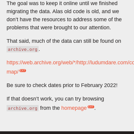
The goal was to keep it online until we finished
migrating the data. Alas old code is old, and we
don’t have the resources to address some of the
problems that were brought to our attention.
That said, much of the data can still be found on
.
archive.org
https://web.archive.org/web/*/http://ludumdare.com/
map/
Be sure to check dates prior to February 2022!
If that doesn’t work, you can try browsing
from the
homepage
.
archive.org