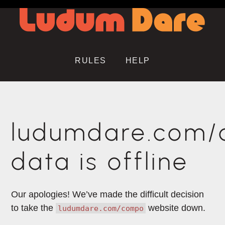
RULES
HELP
ludumdare.com
data is offline
Our apologies! We’ve made the difficult decision
to take the
website down.
ludumdare.com/compo