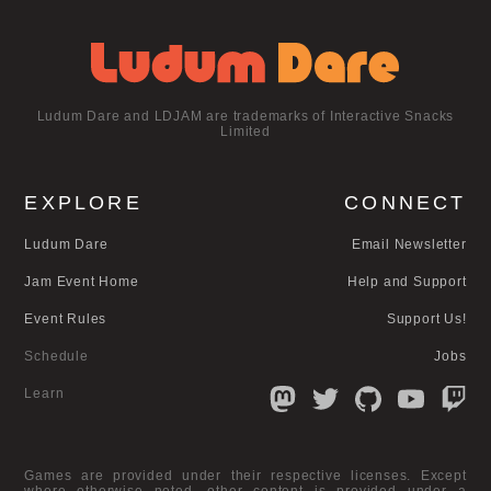
Ludum Dare and LDJAM are trademarks of Interactive Snacks
Limited
EXPLORE
CONNECT
Ludum Dare
Email Newsletter
Jam Event Home
Help and Support
Event Rules
Support Us!
Schedule
Jobs
Learn
Games are provided under their respective licenses. Except
where otherwise noted, other content is provided under a