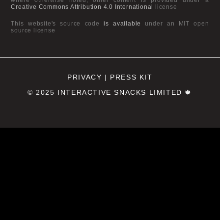
Creative Commons Attribution 4.0 International
license
This website's source code
is available
under an MIT open
source license
PRIVACY
|
PRESS KIT
© 2025
INTERACTIVE SNACKS LIMITED
🍁