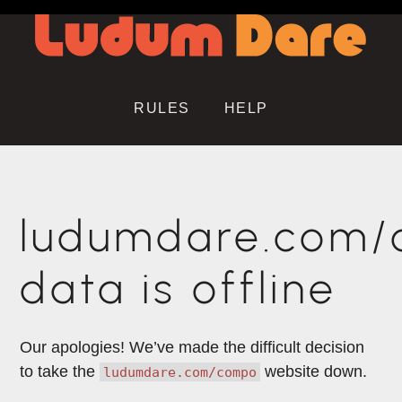
RULES
HELP
ludumdare.com
data is offline
Our apologies! We’ve made the difficult decision
to take the
website down.
ludumdare.com/compo