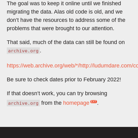
The goal was to keep it online until we finished
migrating the data. Alas old code is old, and we
don’t have the resources to address some of the
problems that were brought to our attention.
That said, much of the data can still be found on
.
archive.org
https://web.archive.org/web/*/http://ludumdare.com/c
Be sure to check dates prior to February 2022!
If that doesn’t work, you can try browsing
from the
homepage
.
archive.org