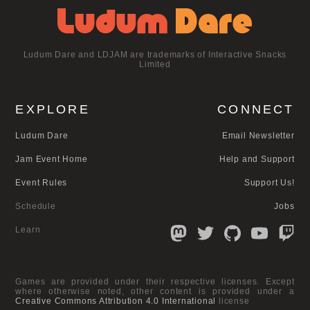
Ludum Dare and LDJAM are trademarks of Interactive Snacks
Limited
EXPLORE
CONNECT
Ludum Dare
Email Newsletter
Jam Event Home
Help and Support
Event Rules
Support Us!
Schedule
Jobs
Learn
Games are provided under their respective licenses. Except
where otherwise noted, other content is provided under a
Creative Commons Attribution 4.0 International
license