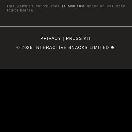
This website's source code
is available
under an MIT open
source license
PRIVACY
|
PRESS KIT
© 2025
INTERACTIVE SNACKS LIMITED
🍁