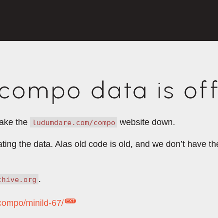
ompo data is off
take the
website down.
ludumdare.com/compo
rating the data. Alas old code is old, and we don’t have 
.
chive.org
/compo/minild-67/