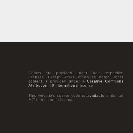
Games are provided under their respective
licenses. Except where otherwise noted, other
content is provided under a
Creative Commons
Attribution 4.0 International
license
This website's source code
is available
under an
MIT open source license