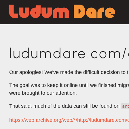
ludumdare.com/c
Our apologies! We’ve made the difficult decision to 
The goal was to keep it online until we finished mig
were brought to our attention.
That said, much of the data can still be found on
ar
https://web.archive.org/web/*/http://ludumdare.com