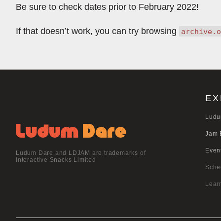
Be sure to check dates prior to February 2022!
If that doesn’t work, you can try browsing
archive.o
EX
Ludu
Jam 
Even
Ludum Dare and LDJAM are trademarks of
Interactive Snacks Limited
Sche
Lear