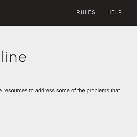
RULES
HELP
line
the resources to address some of the problems that