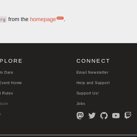
from the
homepage
.
rg
PLORE
CONNECT
m Dare
Email Newsletter
Event Home
Help and Support
t Rules
Support Us!
dule
Jobs
n