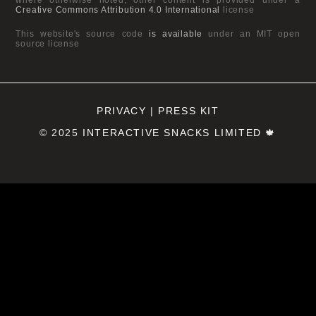
Creative Commons Attribution 4.0 International
license
This website's source code
is available
under an MIT open
source license
PRIVACY
|
PRESS KIT
© 2025
INTERACTIVE SNACKS LIMITED
🍁