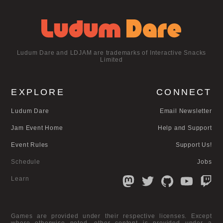
Ludum Dare and LDJAM are trademarks of Interactive Snacks
Limited
EXPLORE
CONNECT
Ludum Dare
Email Newsletter
Jam Event Home
Help and Support
Event Rules
Support Us!
Schedule
Jobs
Learn
Games are provided under their respective licenses. Except
where otherwise noted, other content is provided under a