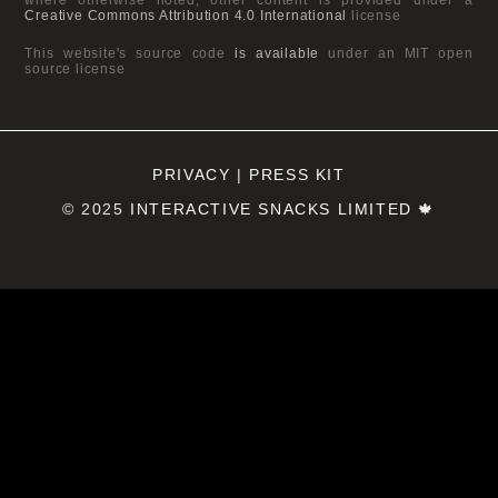
Creative Commons Attribution 4.0 International
license
This website's source code
is available
under an MIT open
source license
PRIVACY
|
PRESS KIT
© 2025
INTERACTIVE SNACKS LIMITED
🍁