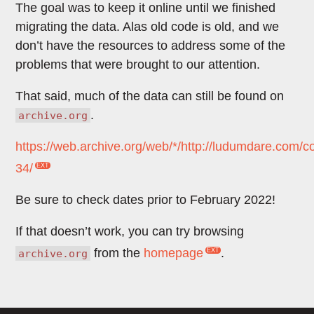
The goal was to keep it online until we finished
migrating the data. Alas old code is old, and we
don’t have the resources to address some of the
problems that were brought to our attention.
That said, much of the data can still be found on
.
archive.org
https://web.archive.org/web/*/http://ludumdare.com/c
34/
Be sure to check dates prior to February 2022!
If that doesn’t work, you can try browsing
from the
homepage
.
archive.org