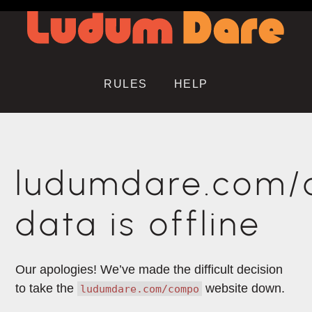
RULES
HELP
ludumdare.com
data is offline
Our apologies! We’ve made the difficult decision
to take the
website down.
ludumdare.com/compo