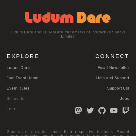
Ludum Dare and LDJAM are trademarks of Interactive Snacks
Limited
EXPLORE
CONNECT
Ludum Dare
Email Newsletter
Jam Event Home
Help and Support
Event Rules
Support Us!
Schedule
Jobs
Learn
Games are provided under their respective licenses. Except
where otherwise noted, other content is provided under a