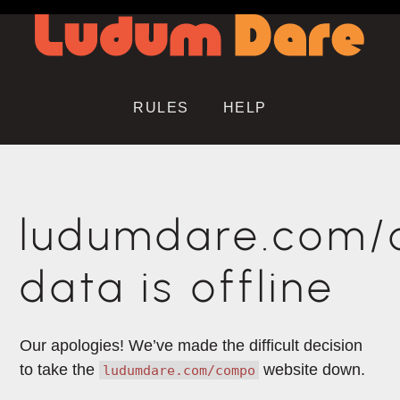
RULES
HELP
ludumdare.com
data is offline
Our apologies! We’ve made the difficult decision
to take the
website down.
ludumdare.com/compo