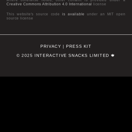
Creative Commons Attribution 4.0 International
license
This website's source code
is available
under an MIT open
source license
PRIVACY
|
PRESS KIT
© 2025
INTERACTIVE SNACKS LIMITED
🍁