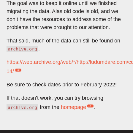
The goal was to keep it online until we finished
migrating the data. Alas old code is old, and we
don’t have the resources to address some of the
problems that were brought to our attention.
That said, much of the data can still be found on
.
archive.org
https://web.archive.org/web/*/http://ludumdare.com/c
14/
Be sure to check dates prior to February 2022!
If that doesn’t work, you can try browsing
from the
homepage
.
archive.org