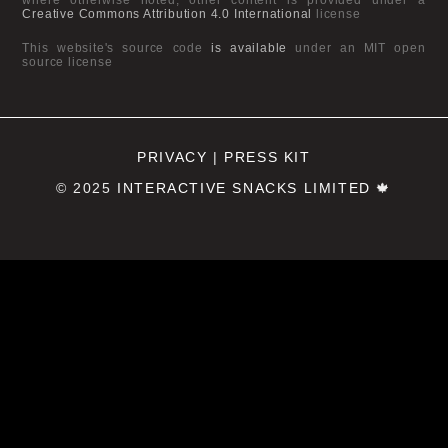
Creative Commons Attribution 4.0 International
license
This website's source code
is available
under an MIT open
source license
PRIVACY
|
PRESS KIT
© 2025
INTERACTIVE SNACKS LIMITED
🍁