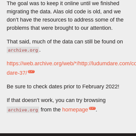
The goal was to keep it online until we finished
migrating the data. Alas old code is old, and we
don’t have the resources to address some of the
problems that were brought to our attention.
That said, much of the data can still be found on
.
archive.org
https://web.archive.org/web/*/http://ludumdare.com/
dare-37/
Be sure to check dates prior to February 2022!
If that doesn’t work, you can try browsing
from the
homepage
.
archive.org