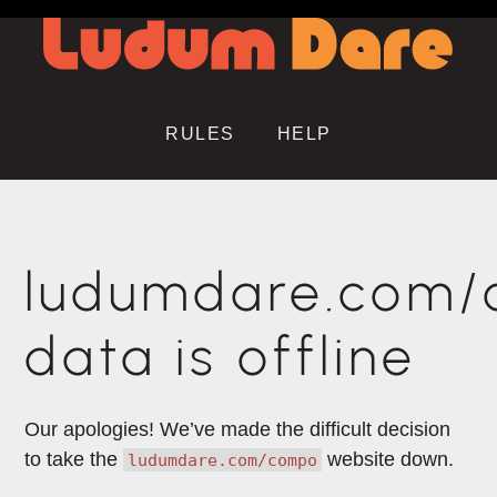
RULES
HELP
ludumdare.com
data is offline
Our apologies! We’ve made the difficult decision
to take the
website down.
ludumdare.com/compo