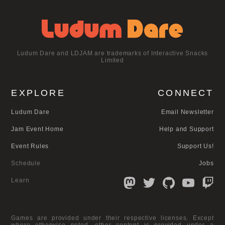
Ludum Dare and LDJAM are trademarks of Interactive Snacks
Limited
EXPLORE
CONNECT
Ludum Dare
Email Newsletter
Jam Event Home
Help and Support
Event Rules
Support Us!
Schedule
Jobs
Learn
Games are provided under their respective licenses. Except
where otherwise noted, other content is provided under a