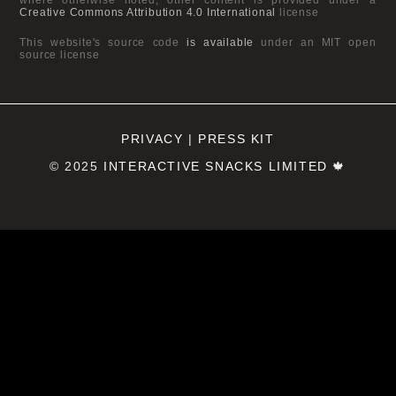
Creative Commons Attribution 4.0 International
license
This website's source code
is available
under an MIT open
source license
PRIVACY
|
PRESS KIT
© 2025
INTERACTIVE SNACKS LIMITED
🍁