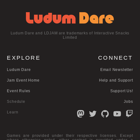
Ludum Dare and LDJAM are trademarks of Interactive Snacks
Limited
EXPLORE
CONNECT
Ludum Dare
Email Newsletter
Jam Event Home
Help and Support
Event Rules
Support Us!
Schedule
Jobs
Learn
Games are provided under their respective licenses. Except
where otherwise noted, other content is provided under a