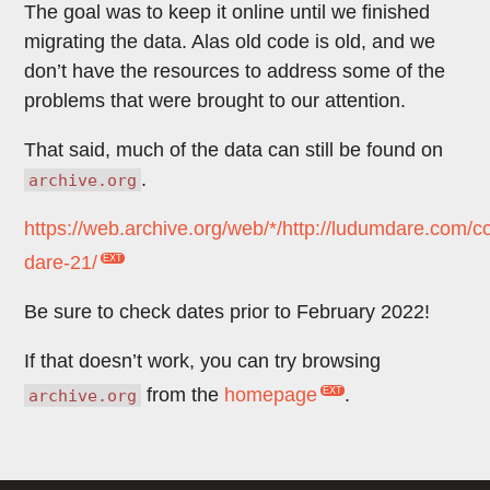
The goal was to keep it online until we finished
migrating the data. Alas old code is old, and we
don’t have the resources to address some of the
problems that were brought to our attention.
That said, much of the data can still be found on
.
archive.org
https://web.archive.org/web/*/http://ludumdare.com/
dare-21/
Be sure to check dates prior to February 2022!
If that doesn’t work, you can try browsing
from the
homepage
.
archive.org