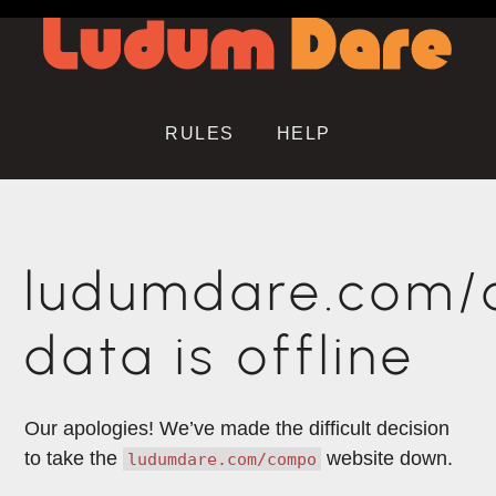
RULES
HELP
ludumdare.com
data is offline
Our apologies! We’ve made the difficult decision
to take the
website down.
ludumdare.com/compo