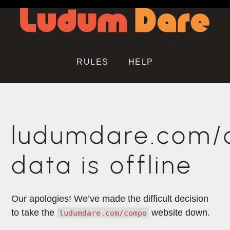
RULES
HELP
ludumdare.com
data is offline
Our apologies! We’ve made the difficult decision
to take the
website down.
ludumdare.com/compo