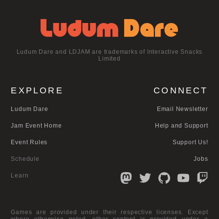
Ludum Dare and LDJAM are trademarks of Interactive Snacks
Limited
EXPLORE
CONNECT
Ludum Dare
Email Newsletter
Jam Event Home
Help and Support
Event Rules
Support Us!
Schedule
Jobs
Learn
Games are provided under their respective licenses. Except
where otherwise noted, other content is provided under a