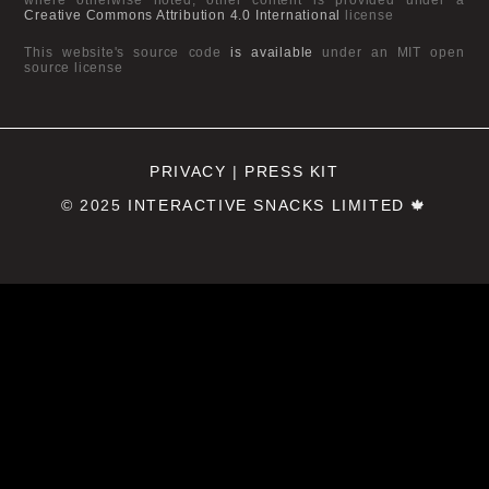
Creative Commons Attribution 4.0 International
license
This website's source code
is available
under an MIT open
source license
PRIVACY
|
PRESS KIT
© 2025
INTERACTIVE SNACKS LIMITED
🍁