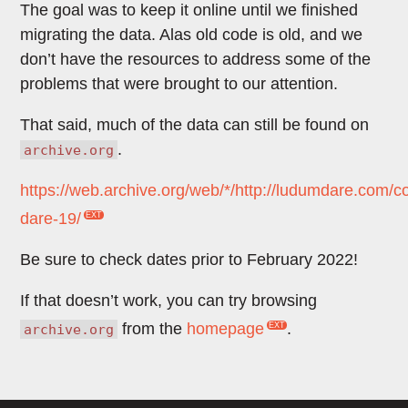
The goal was to keep it online until we finished
migrating the data. Alas old code is old, and we
don’t have the resources to address some of the
problems that were brought to our attention.
That said, much of the data can still be found on
.
archive.org
https://web.archive.org/web/*/http://ludumdare.com/
dare-19/
Be sure to check dates prior to February 2022!
If that doesn’t work, you can try browsing
from the
homepage
.
archive.org