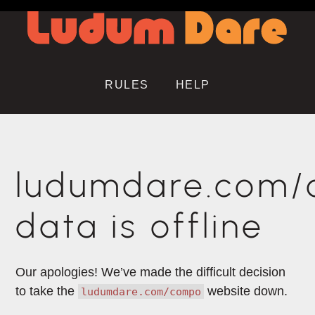
RULES
HELP
ludumdare.com
data is offline
Our apologies! We’ve made the difficult decision
to take the
website down.
ludumdare.com/compo