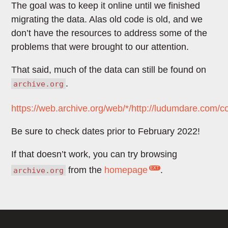
The goal was to keep it online until we finished
migrating the data. Alas old code is old, and we
don’t have the resources to address some of the
problems that were brought to our attention.
That said, much of the data can still be found on
.
archive.org
https://web.archive.org/web/*/http://ludumdare.com/
Be sure to check dates prior to February 2022!
If that doesn’t work, you can try browsing
from the
homepage
.
archive.org