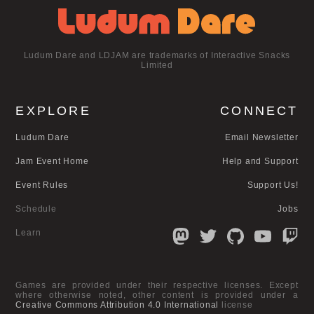
Ludum Dare and LDJAM are trademarks of Interactive Snacks
Limited
EXPLORE
CONNECT
Ludum Dare
Email Newsletter
Jam Event Home
Help and Support
Event Rules
Support Us!
Schedule
Jobs
Learn
Games are provided under their respective licenses. Except
where otherwise noted, other content is provided under a
Creative Commons Attribution 4.0 International
license