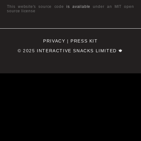
This website's source code
is available
under an MIT open
source license
PRIVACY
|
PRESS KIT
© 2025
INTERACTIVE SNACKS LIMITED
🍁