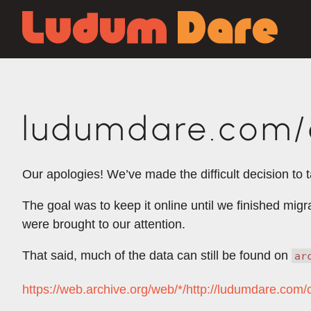
ludumdare.com/c
Our apologies! We’ve made the difficult decision to 
The goal was to keep it online until we finished mig
were brought to our attention.
That said, much of the data can still be found on
ar
https://web.archive.org/web/*/http://ludumdare.com/