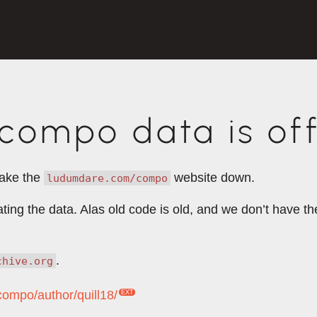
ompo data is off
take the
website down.
ludumdare.com/compo
rating the data. Alas old code is old, and we don’t have 
.
chive.org
compo/author/quill18/