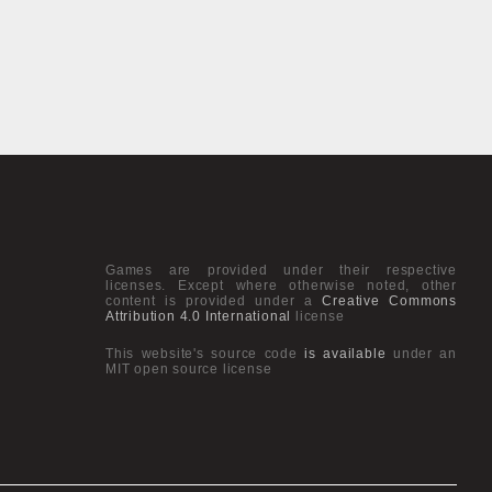
Games are provided under their respective
licenses. Except where otherwise noted, other
content is provided under a
Creative Commons
Attribution 4.0 International
license
This website's source code
is available
under an
MIT open source license