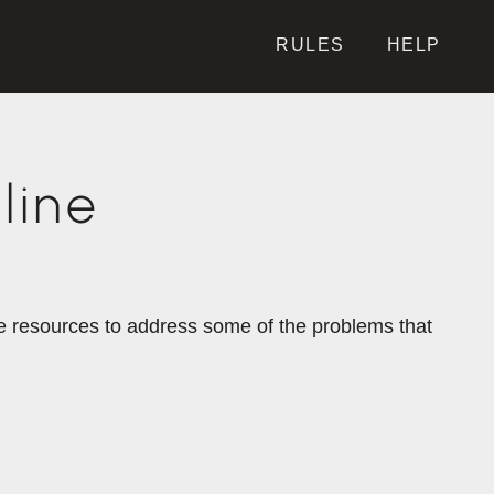
RULES
HELP
line
the resources to address some of the problems that