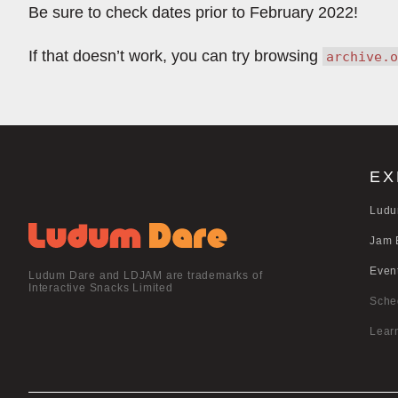
Be sure to check dates prior to February 2022!
If that doesn’t work, you can try browsing
archive.o
EX
Ludu
Jam 
Even
Ludum Dare and LDJAM are trademarks of
Interactive Snacks Limited
Sche
Lear