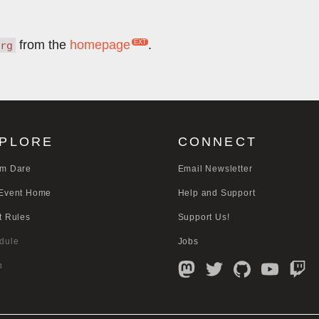
from the
homepage
.
rg
PLORE
CONNECT
m Dare
Email Newsletter
Event Home
Help and Support
t Rules
Support Us!
dule
Jobs
n