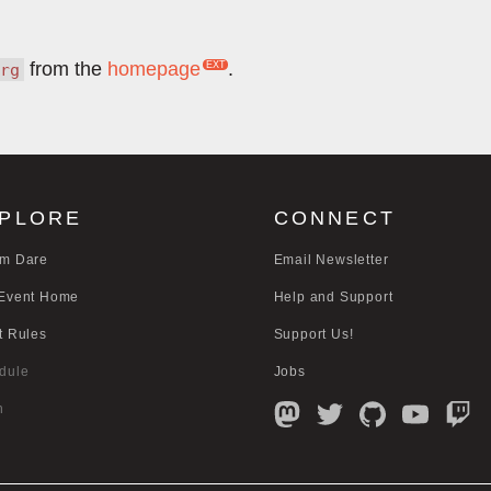
from the
homepage
.
rg
PLORE
CONNECT
m Dare
Email Newsletter
Event Home
Help and Support
t Rules
Support Us!
dule
Jobs
n