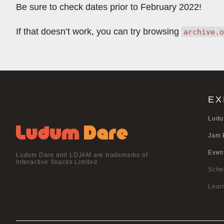
Be sure to check dates prior to February 2022!
If that doesn’t work, you can try browsing
archive.o
EX
Ludu
Jam 
Even
Ludum Dare and LDJAM are trademarks of
Interactive Snacks Limited
Sche
Lear