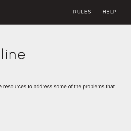
RULES
HELP
line
the resources to address some of the problems that