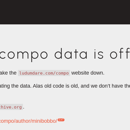
ompo data is off
take the
website down.
ludumdare.com/compo
rating the data. Alas old code is old, and we don’t have 
.
chive.org
/compo/author/minibobbo/