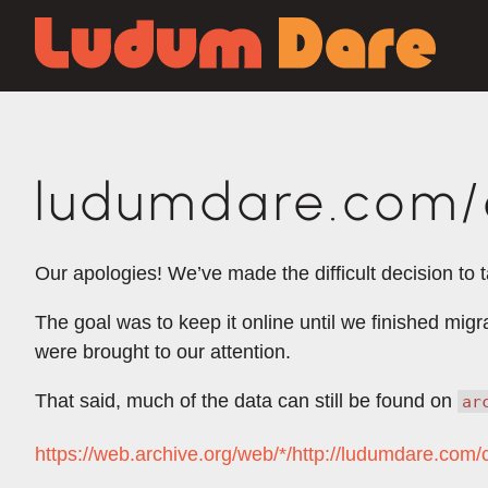
ludumdare.com/c
Our apologies! We’ve made the difficult decision to 
The goal was to keep it online until we finished mig
were brought to our attention.
That said, much of the data can still be found on
ar
https://web.archive.org/web/*/http://ludumdare.com