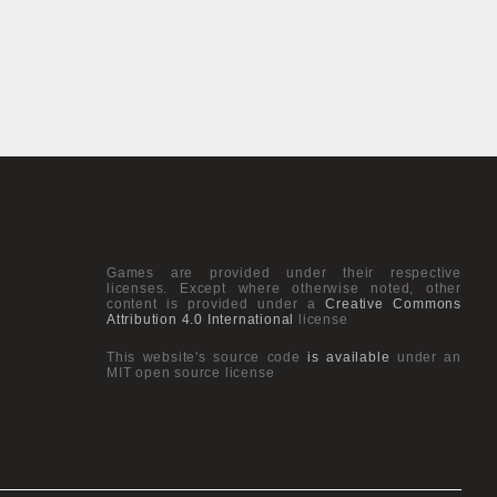
Games are provided under their respective
licenses. Except where otherwise noted, other
content is provided under a
Creative Commons
Attribution 4.0 International
license
This website's source code
is available
under an
MIT open source license