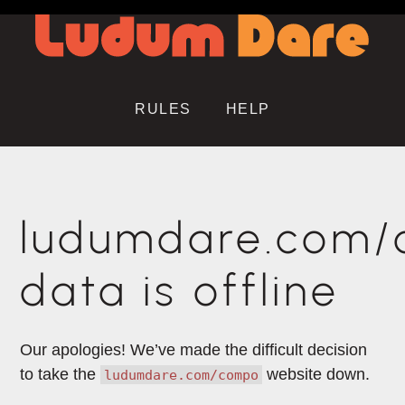
RULES
HELP
ludumdare.com
data is offline
Our apologies! We’ve made the difficult decision
to take the
website down.
ludumdare.com/compo