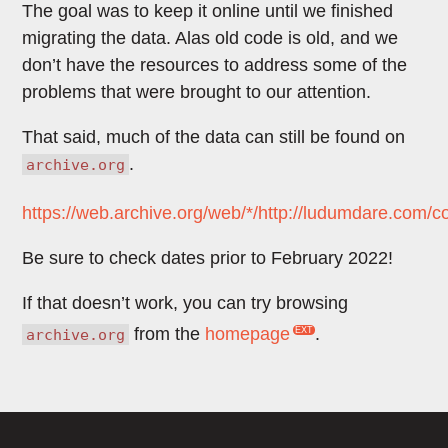
The goal was to keep it online until we finished
migrating the data. Alas old code is old, and we
don’t have the resources to address some of the
problems that were brought to our attention.
That said, much of the data can still be found on
.
archive.org
https://web.archive.org/web/*/http://ludumdare.com/
Be sure to check dates prior to February 2022!
If that doesn’t work, you can try browsing
from the
homepage
.
archive.org