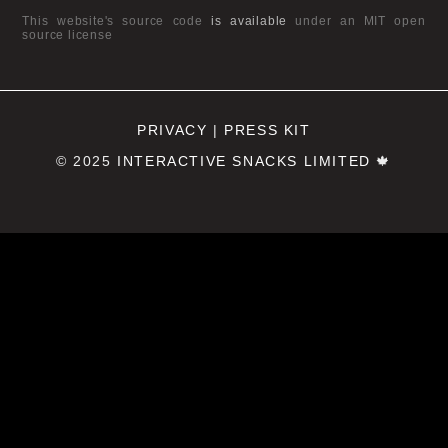
This website's source code
is available
under an MIT open
source license
PRIVACY
|
PRESS KIT
© 2025
INTERACTIVE SNACKS LIMITED
🍁