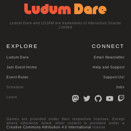
Ludum Dare and LDJAM are trademarks of Interactive Snacks
Limited
EXPLORE
CONNECT
Ludum Dare
Email Newsletter
Jam Event Home
Help and Support
Event Rules
Support Us!
Schedule
Jobs
Learn
Games are provided under their respective licenses. Except
where otherwise noted, other content is provided under a
Creative Commons Attribution 4.0 International
license