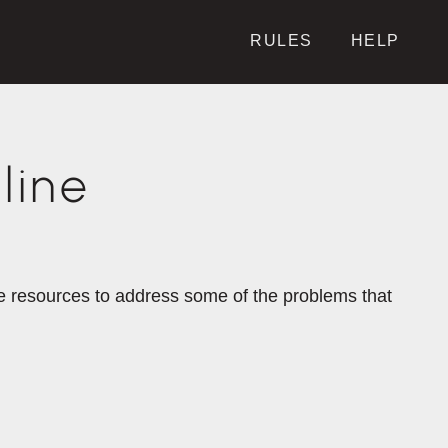
RULES
HELP
line
the resources to address some of the problems that