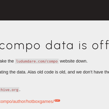
ompo data is off
take the
website down.
ludumdare.com/compo
rating the data. Alas old code is old, and we don’t have 
.
chive.org
m/compo/author/hotboxgames/