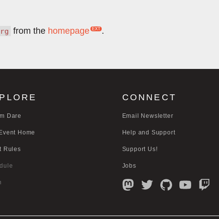
from the
homepage
.
rg
PLORE
CONNECT
m Dare
Email Newsletter
Event Home
Help and Support
t Rules
Support Us!
dule
Jobs
n