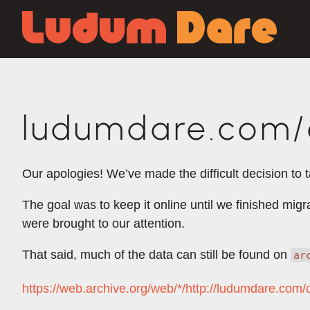
ludumdare.com/c
Our apologies! We’ve made the difficult decision to 
The goal was to keep it online until we finished mig
were brought to our attention.
That said, much of the data can still be found on
ar
https://web.archive.org/web/*/http://ludumdare.co