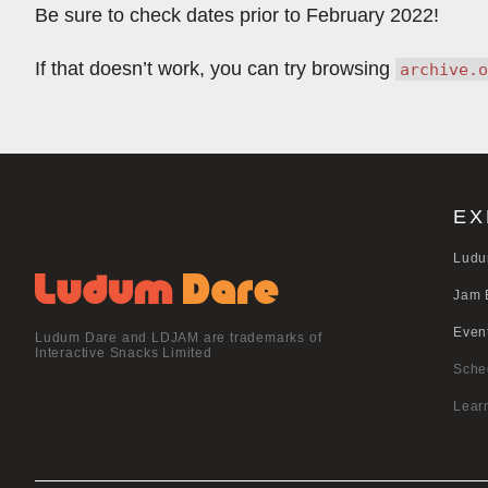
Be sure to check dates prior to February 2022!
If that doesn’t work, you can try browsing
archive.o
EX
Ludu
Jam 
Even
Ludum Dare and LDJAM are trademarks of
Interactive Snacks Limited
Sche
Lear