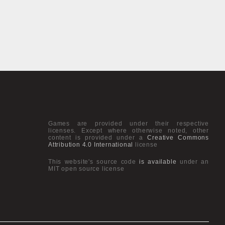
Games are provided under their respective
licenses. Except where otherwise noted, other
content is provided under a
Creative Commons
Attribution 4.0 International
license
This website's source code
is available
under an
MIT open source license