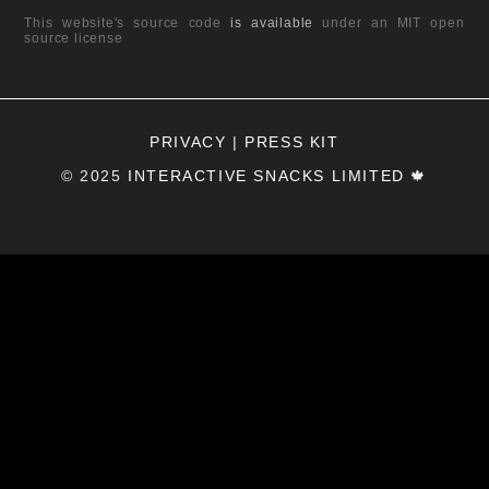
This website's source code
is available
under an MIT open
source license
PRIVACY
|
PRESS KIT
© 2025
INTERACTIVE SNACKS LIMITED
🍁