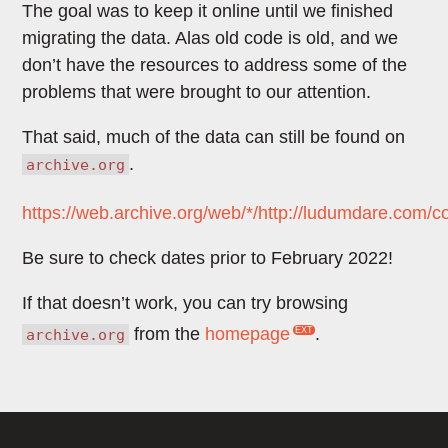
The goal was to keep it online until we finished
migrating the data. Alas old code is old, and we
don’t have the resources to address some of the
problems that were brought to our attention.
That said, much of the data can still be found on
.
archive.org
https://web.archive.org/web/*/http://ludumdare.com/c
Be sure to check dates prior to February 2022!
If that doesn’t work, you can try browsing
from the
homepage
.
archive.org