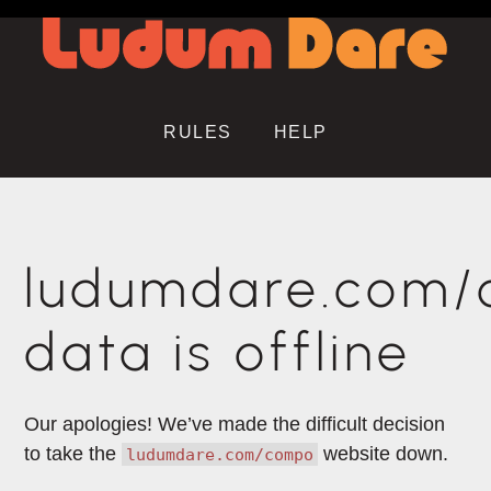
RULES
HELP
ludumdare.com
data is offline
Our apologies! We’ve made the difficult decision
to take the
website down.
ludumdare.com/compo