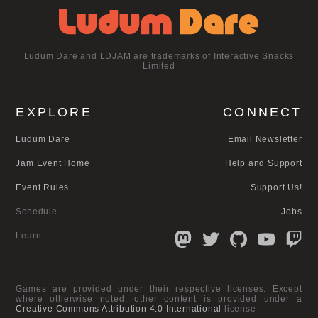
Ludum Dare and LDJAM are trademarks of Interactive Snacks
Limited
EXPLORE
CONNECT
Ludum Dare
Email Newsletter
Jam Event Home
Help and Support
Event Rules
Support Us!
Schedule
Jobs
Learn
Games are provided under their respective licenses. Except
where otherwise noted, other content is provided under a
Creative Commons Attribution 4.0 International
license