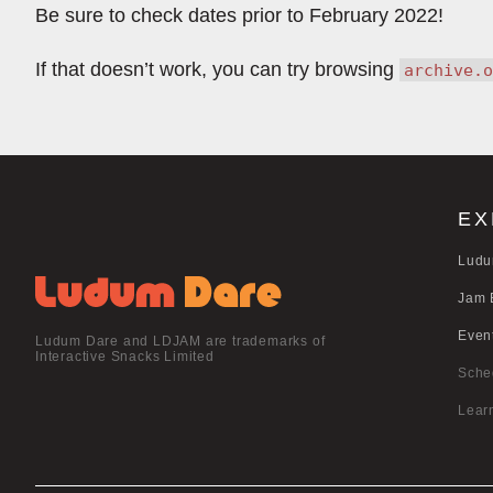
Be sure to check dates prior to February 2022!
If that doesn’t work, you can try browsing
archive.o
EX
Ludu
Jam 
Even
Ludum Dare and LDJAM are trademarks of
Interactive Snacks Limited
Sche
Lear