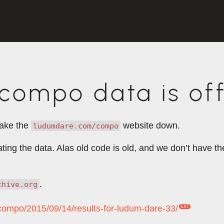
ompo data is off
take the
website down.
ludumdare.com/compo
rating the data. Alas old code is old, and we don’t have 
.
chive.org
/compo/2015/09/14/results-for-ludum-dare-33/