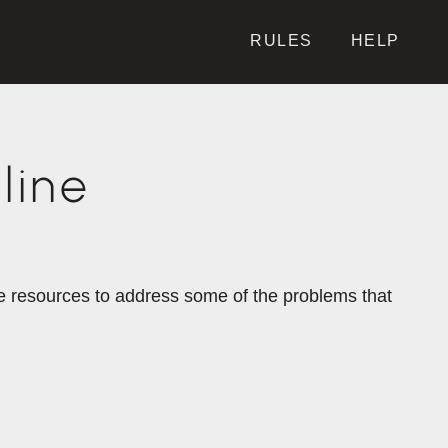
RULES
HELP
line
the resources to address some of the problems that