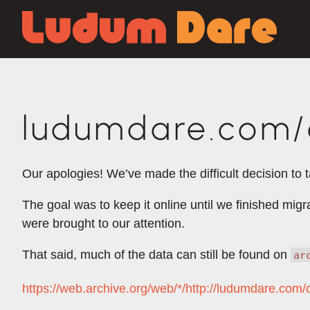
ludumdare.com/c
Our apologies! We’ve made the difficult decision to 
The goal was to keep it online until we finished mig
were brought to our attention.
That said, much of the data can still be found on
ar
https://web.archive.org/web/*/http://ludumdare.com