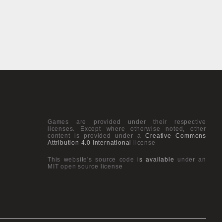
Games are provided under their respective
licenses. Except where otherwise noted, other
content is provided under a
Creative Commons
Attribution 4.0 International
license
This website's source code
is available
under an
MIT open source license