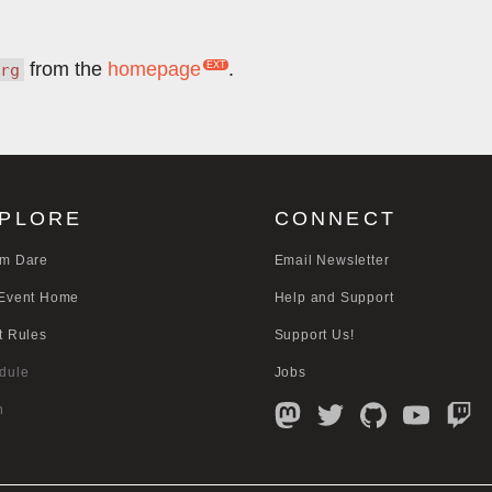
from the
homepage
.
rg
PLORE
CONNECT
m Dare
Email Newsletter
Event Home
Help and Support
t Rules
Support Us!
dule
Jobs
n