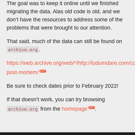
The goal was to keep it online until we finished
migrating the data. Alas old code is old, and we
don’t have the resources to address some of the
problems that were brought to our attention.
That said, much of the data can still be found on
.
archive.org
https://web.archive.org/web/*/http://ludumdare.com/
post-mortem/
Be sure to check dates prior to February 2022!
If that doesn’t work, you can try browsing
from the
homepage
.
archive.org