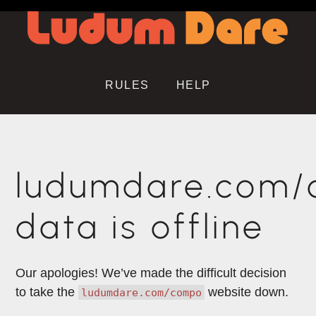
RULES
HELP
ludumdare.com
data is offline
Our apologies! We’ve made the difficult decision
to take the
website down.
ludumdare.com/compo