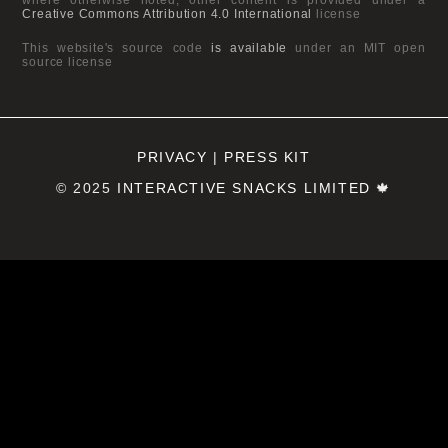
Creative Commons Attribution 4.0 International
license
This website's source code
is available
under an MIT open
source license
PRIVACY
|
PRESS KIT
© 2025
INTERACTIVE SNACKS LIMITED
🍁