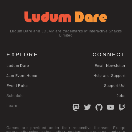
Ludum Dare and LDJAM are trademarks of Interactive Snacks
Limited
EXPLORE
CONNECT
Ludum Dare
Email Newsletter
Jam Event Home
Help and Support
Event Rules
Support Us!
Schedule
Jobs
Learn
Games are provided under their respective licenses. Except
where otherwise noted, other content is provided under a