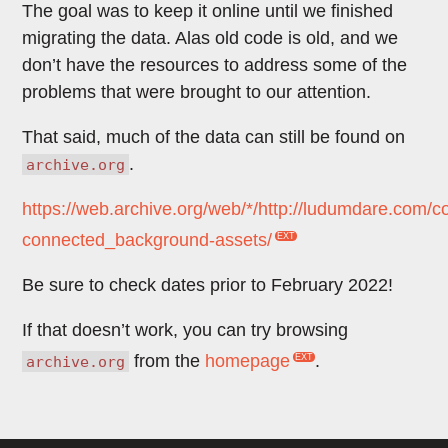
The goal was to keep it online until we finished
migrating the data. Alas old code is old, and we
don’t have the resources to address some of the
problems that were brought to our attention.
That said, much of the data can still be found on
.
archive.org
https://web.archive.org/web/*/http://ludumdare.com/
connected_background-assets/
Be sure to check dates prior to February 2022!
If that doesn’t work, you can try browsing
from the
homepage
.
archive.org