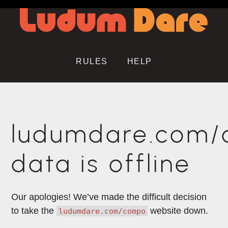
RULES
HELP
ludumdare.com
data is offline
Our apologies! We’ve made the difficult decision
to take the
website down.
ludumdare.com/compo