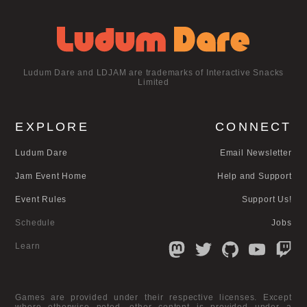
Ludum Dare and LDJAM are trademarks of Interactive Snacks
Limited
EXPLORE
CONNECT
Ludum Dare
Email Newsletter
Jam Event Home
Help and Support
Event Rules
Support Us!
Schedule
Jobs
Learn
Games are provided under their respective licenses. Except
where otherwise noted, other content is provided under a