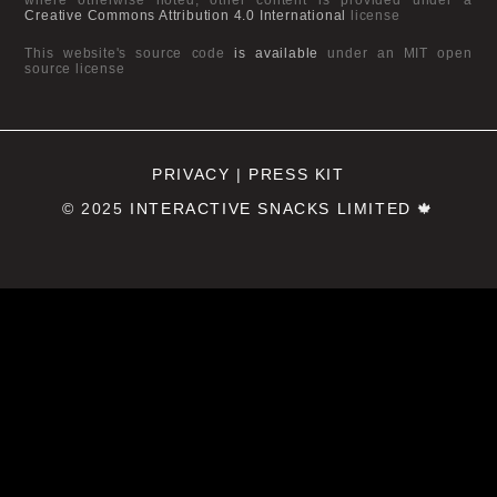
Creative Commons Attribution 4.0 International
license
This website's source code
is available
under an MIT open
source license
PRIVACY
|
PRESS KIT
© 2025
INTERACTIVE SNACKS LIMITED
🍁