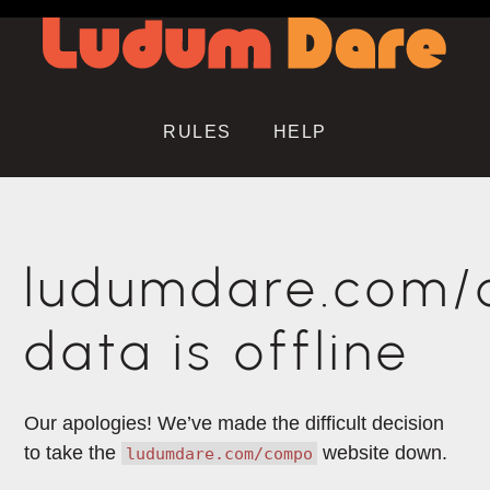
RULES
HELP
ludumdare.com
data is offline
Our apologies! We’ve made the difficult decision
to take the
website down.
ludumdare.com/compo