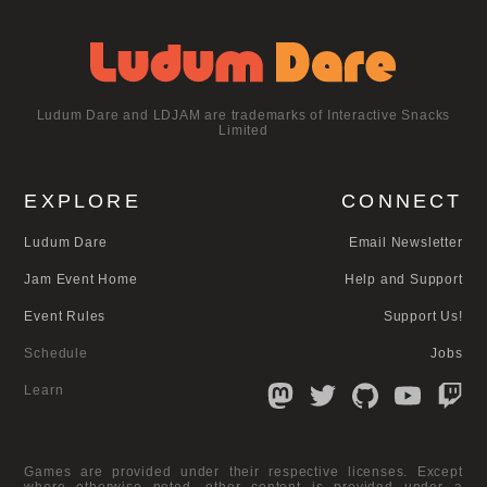
Ludum Dare and LDJAM are trademarks of Interactive Snacks
Limited
EXPLORE
CONNECT
Ludum Dare
Email Newsletter
Jam Event Home
Help and Support
Event Rules
Support Us!
Schedule
Jobs
Learn
Games are provided under their respective licenses. Except
where otherwise noted, other content is provided under a