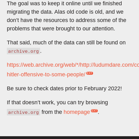
The goal was to keep it online until we finished
migrating the data. Alas old code is old, and we
don’t have the resources to address some of the
problems that were brought to our attention.
That said, much of the data can still be found on
.
archive.org
https://web.archive.org/web/*/http://ludumdare.com
hitler-offensive-to-some-people/
Be sure to check dates prior to February 2022!
If that doesn’t work, you can try browsing
from the
homepage
.
archive.org