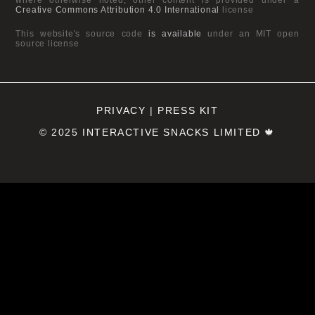
Creative Commons Attribution 4.0 International
license
This website's source code
is available
under an MIT open
source license
PRIVACY
|
PRESS KIT
© 2025
INTERACTIVE SNACKS LIMITED
🍁