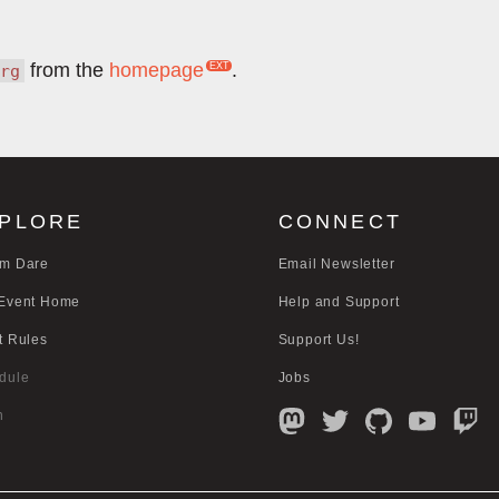
from the
homepage
.
rg
PLORE
CONNECT
m Dare
Email Newsletter
Event Home
Help and Support
t Rules
Support Us!
dule
Jobs
n