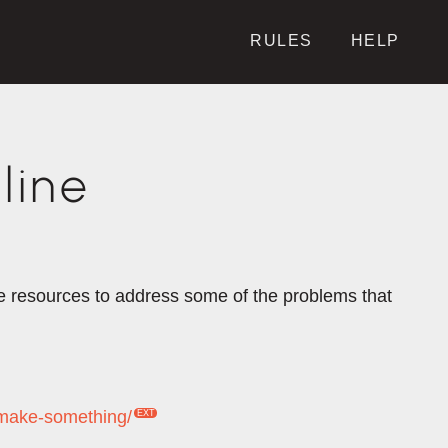
RULES
HELP
line
the resources to address some of the problems that
-make-something/