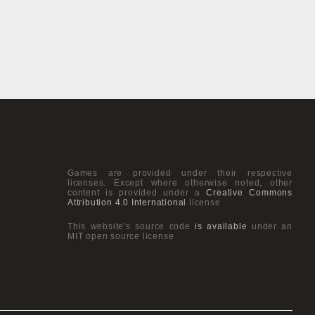
Games are provided under their respective
licenses. Except where otherwise noted, other
content is provided under a
Creative Commons
Attribution 4.0 International
license
This website's source code
is available
under an
MIT open source license