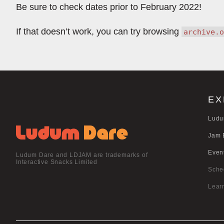
Be sure to check dates prior to February 2022!
If that doesn’t work, you can try browsing
archive.o
EX
Ludu
Jam 
Even
Ludum Dare and LDJAM are trademarks of
Interactive Snacks Limited
Sche
Lear