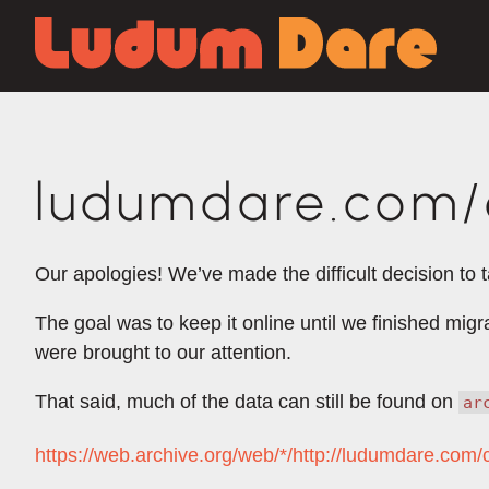
ludumdare.com/c
Our apologies! We’ve made the difficult decision to 
The goal was to keep it online until we finished mig
were brought to our attention.
That said, much of the data can still be found on
ar
https://web.archive.org/web/*/http://ludumdare.com