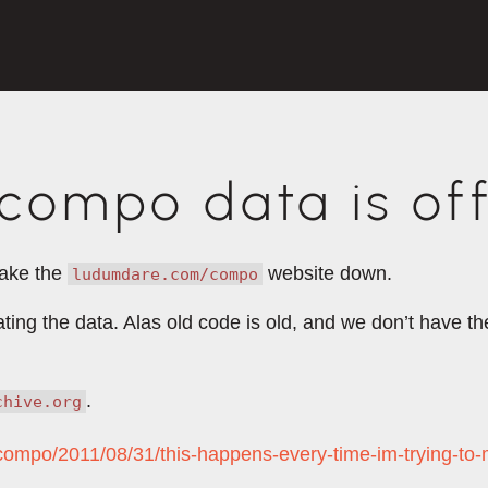
ompo data is off
take the
website down.
ludumdare.com/compo
rating the data. Alas old code is old, and we don’t have 
.
chive.org
/compo/2011/08/31/this-happens-every-time-im-trying-to